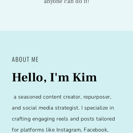
anyone can do it!
ABOUT ME
Hello, I'm Kim
a seasoned content creator, repurposer,
and social media strategist. I specialize in
crafting engaging reels and posts tailored
for platforms like Instagram, Facebook,