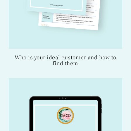
Who is your ideal customer and how to
find them