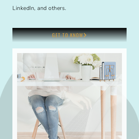
LinkedIn, and others.
GET TO KNOW