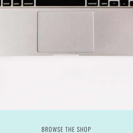
BROWSE THE SHOP