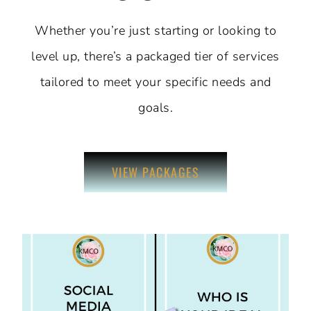
Whether you’re just starting or looking to
level up, there’s a packaged tier of services
tailored to meet your specific needs and
goals.
VIEW PACKAGES