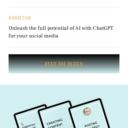
MARKETING
Unleash the full potential of AI with ChatGPT
for your social media
READ THE BLOG