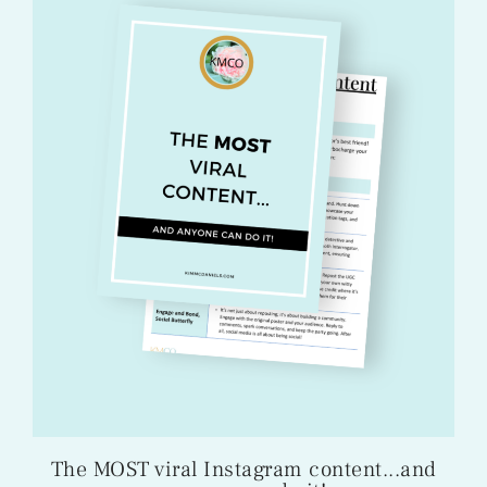
The MOST viral Instagram content...and