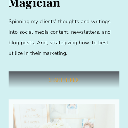
Magician
Spinning my clients’ thoughts and writings
into social media content, newsletters, and
blog posts. And, strategizing how-to best
utilize in their marketing.
START HERE