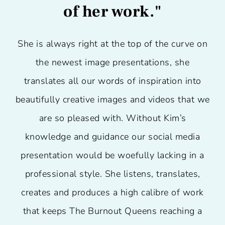
of her work."
She is always right at the top of the curve on
the newest image presentations, she
translates all our words of inspiration into
beautifully creative images and videos that we
are so pleased with. Without Kim’s
knowledge and guidance our social media
presentation would be woefully lacking in a
professional style. She listens, translates,
creates and produces a high calibre of work
that keeps The Burnout Queens reaching a