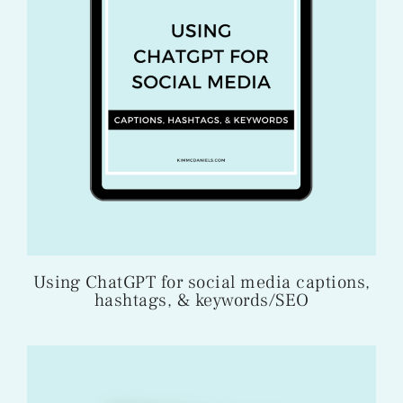
Using ChatGPT for social media captions,
hashtags, & keywords/SEO