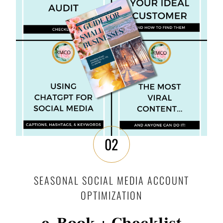
02
SEASONAL SOCIAL MEDIA ACCOUNT
OPTIMIZATION