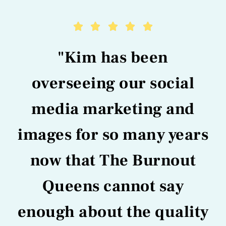





"Kim has been
overseeing our social
media marketing and
images for so many years
now that The Burnout
Queens cannot say
enough about the quality