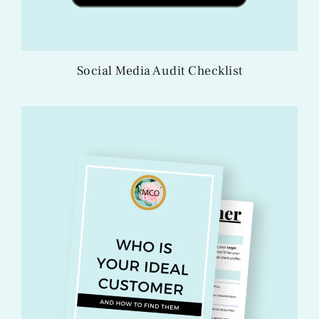
Social Media Audit Checklist