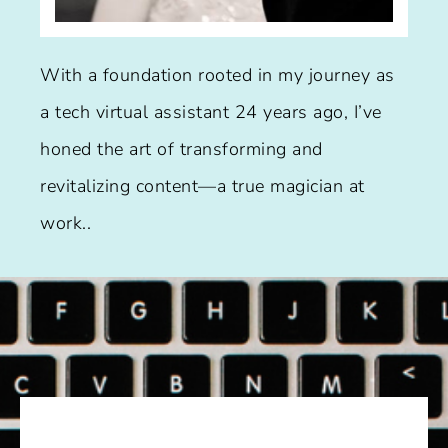
With a foundation rooted in my journey as
a tech virtual assistant 24 years ago, I’ve
honed the art of transforming and
revitalizing content—a true magician at
work..