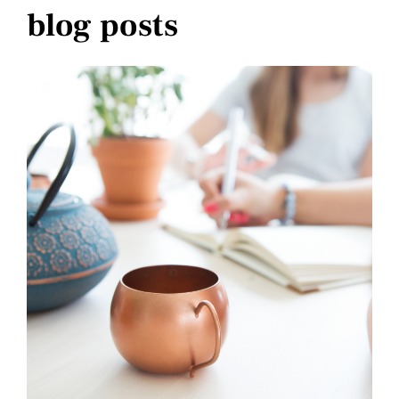
blog posts