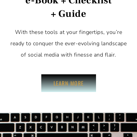
e-Book + Checklist
+ Guide
With these tools at your fingertips, you’re
ready to conquer the ever-evolving landscape
of social media with finesse and flair.
LEARN MORE