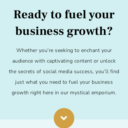
Ready to fuel your
business growth?
Whether you’re seeking to enchant your
audience with captivating content or unlock
the secrets of social media success, you’ll find
just what you need to fuel your business
growth right here in our mystical emporium.