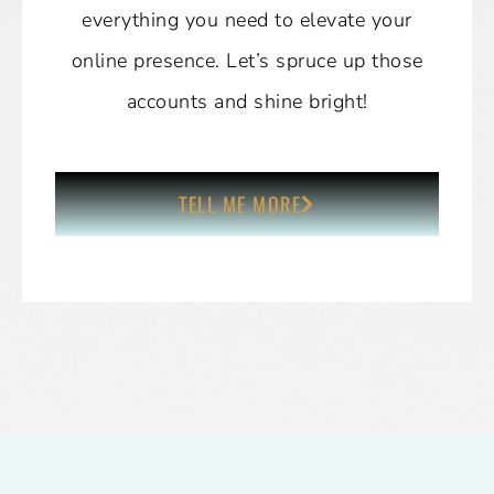
everything you need to elevate your
online presence. Let’s spruce up those
accounts and shine bright!
TELL ME MORE