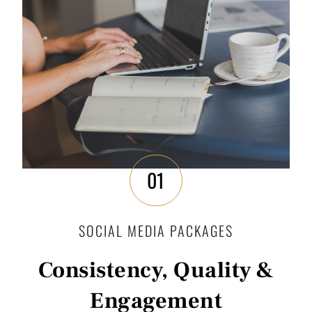
01
SOCIAL MEDIA PACKAGES
Consistency, Quality &
Engagement