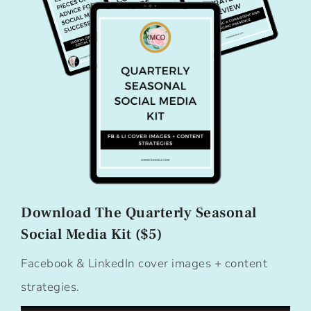
Download The Quarterly Seasonal
Social Media Kit ($5)
Facebook & LinkedIn cover images + content
strategies.