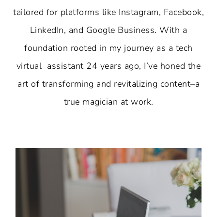
tailored for platforms like Instagram, Facebook,
LinkedIn, and Google Business. With a
foundation rooted in my journey as a tech
virtual assistant 24 years ago, I’ve honed the
art of transforming and revitalizing content–a
true magician at work.