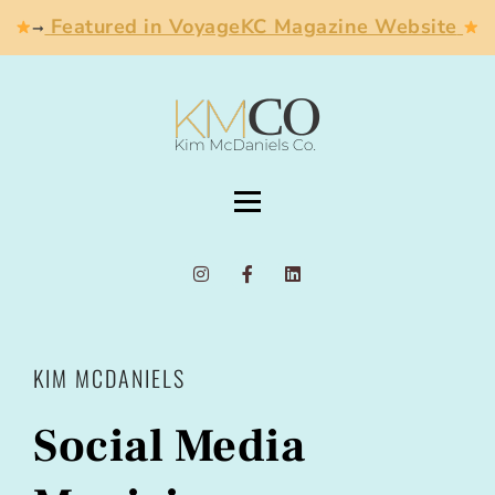
Featured in VoyageKC Magazine Website
➞
KIM MCDANIELS
Social Media