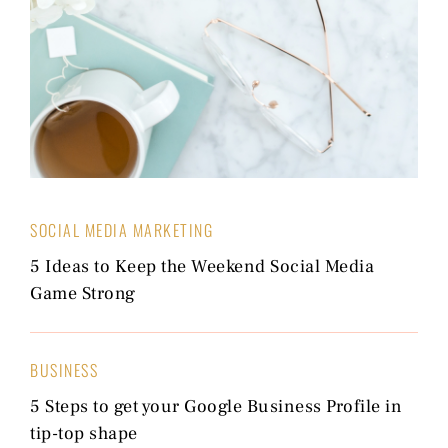
SOCIAL MEDIA MARKETING
5 Ideas to Keep the Weekend Social Media
Game Strong
BUSINESS
5 Steps to get your Google Business Profile in
tip-top shape