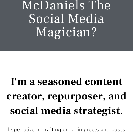
McDaniels The
Social Media
Magician?
I'm a seasoned content
creator, repurposer, and
social media strategist.
I specialize in crafting engaging reels and posts