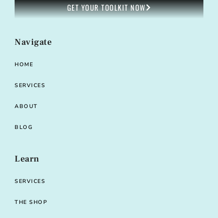
GET YOUR TOOLKIT NOW
Navigate
HOME
SERVICES
ABOUT
BLOG
Learn
SERVICES
THE SHOP