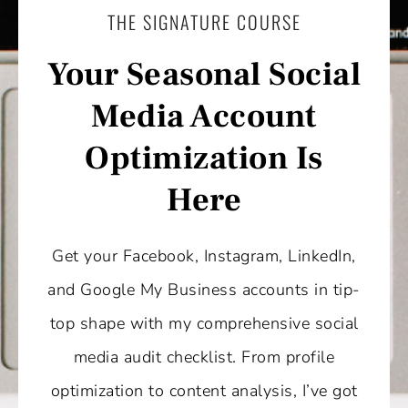
THE SIGNATURE COURSE
Your Seasonal Social
Media Account
Optimization Is
Here
Get your Facebook, Instagram, LinkedIn,
and Google My Business accounts in tip-
top shape with my comprehensive social
media audit checklist. From profile
optimization to content analysis, I’ve got