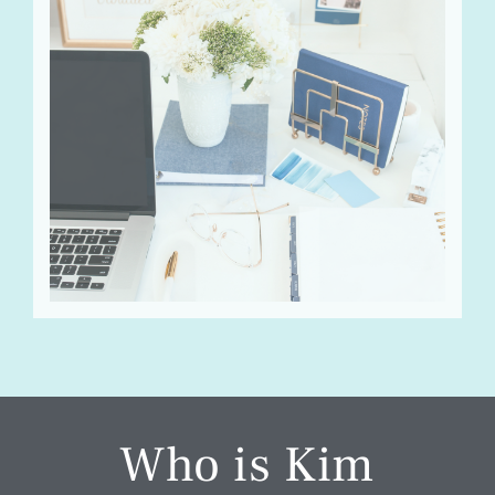
Who is Kim