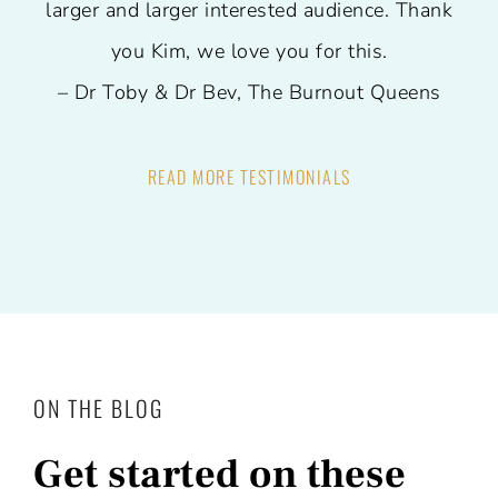
larger and larger interested audience.
Thank
you Kim, we love you for this.
– Dr Toby & Dr Bev, The Burnout Queens
READ MORE TESTIMONIALS
ON THE BLOG
Get started on these