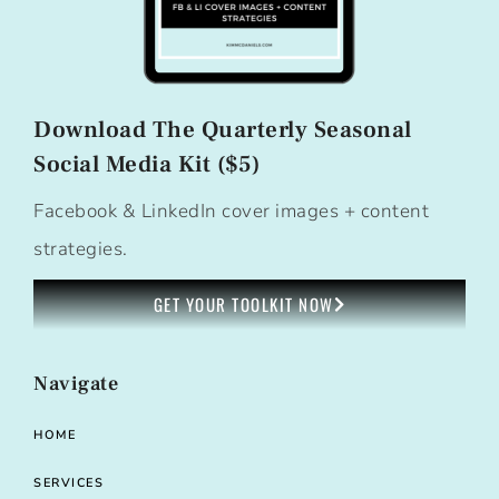
Download The Quarterly Seasonal
Social Media Kit ($5)
Facebook & LinkedIn cover images + content
strategies.
GET YOUR TOOLKIT NOW
Navigate
HOME
SERVICES