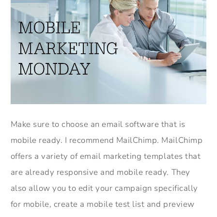
Make sure to choose an email software that is
mobile ready. I recommend MailChimp. MailChimp
offers a variety of email marketing templates that
are already responsive and mobile ready. They
also allow you to edit your campaign specifically
for mobile, create a mobile test list and preview