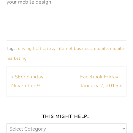
your mobile design.
Tags:
driving traffic
,
ibiz
,
internet business
,
mobile
,
mobile
marketing
«
SEO Sunday…
Facebook Friday…
November 9
January 2, 2015
»
THIS MIGHT HELP…