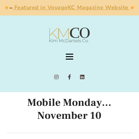
Featured in VoyageKC Magazine Website
➞
Mobile Monday…
November 10