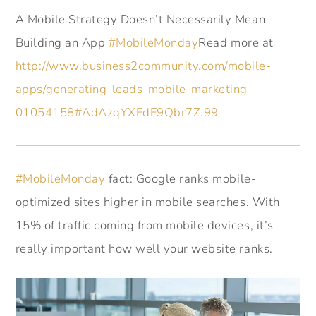
A Mobile Strategy Doesn’t Necessarily Mean
Building an App
#MobileMonday
Read more at
http://www.business2community.com/mobile-
apps/generating-leads-mobile-marketing-
01054158#AdAzqYXFdF9Qbr7Z.99
#MobileMonday
fact: Google ranks mobile-
optimized sites higher in mobile searches. With
15% of traffic coming from mobile devices, it’s
really important how well your website ranks.