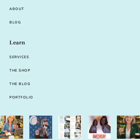
ABOUT
BLOG
Learn
SERVICES
THE SHOP
THE BLOG
PORTFOLIO