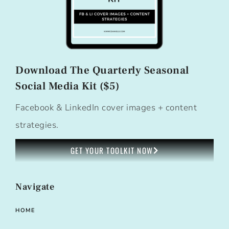
Download The Quarterly Seasonal
Social Media Kit ($5)
Facebook & LinkedIn cover images + content
strategies.
GET YOUR TOOLKIT NOW
Navigate
HOME