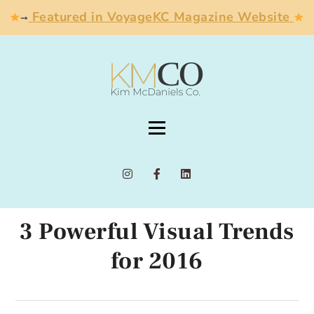
Featured in VoyageKC Magazine Website
➞
3 Powerful Visual Trends
for 2016