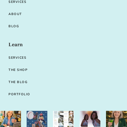
SERVICES
ABOUT
BLOG
Learn
SERVICES
THE SHOP
THE BLOG
PORTFOLIO