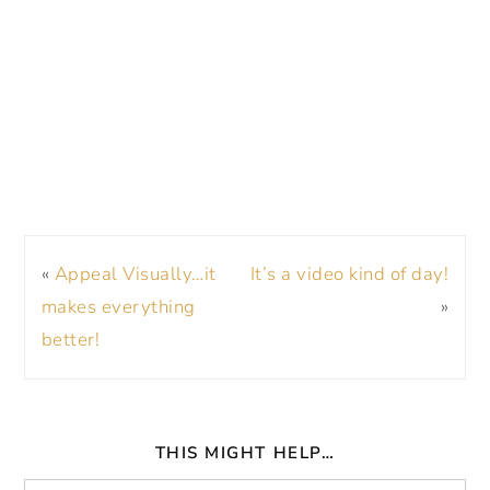
«
Appeal Visually…it
It’s a video kind of day!
makes everything
»
better!
THIS MIGHT HELP…